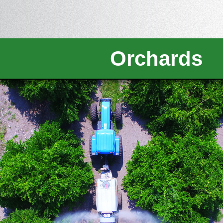
Orchards