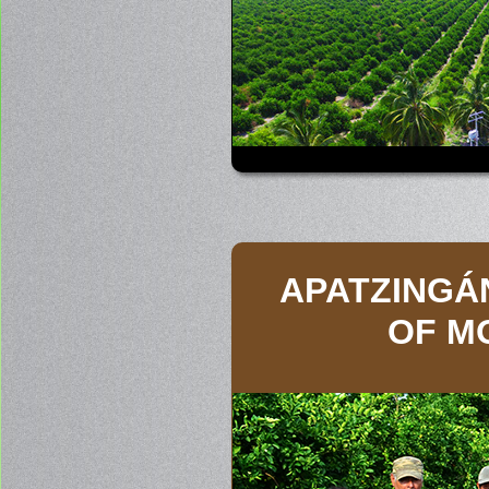
APATZINGÁ
OF M