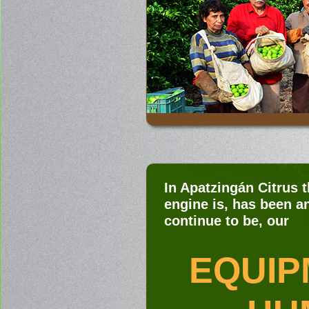
In Apatzingán Citrus 
engine is, has been an
continue to be, our
EQUIP