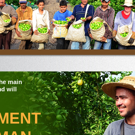
the main
d will
MENT