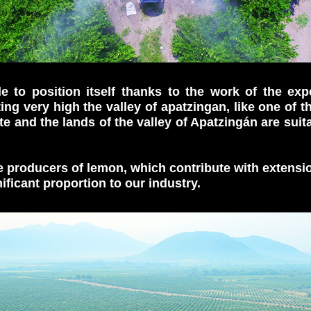
 to position itself thanks to the work of the expe
ing very high the valley of apatzingan, like one of t
te and the lands of the valley of Apatzingán are suit
re producers of lemon, which contribute with extensi
ificant proportion to our industry.