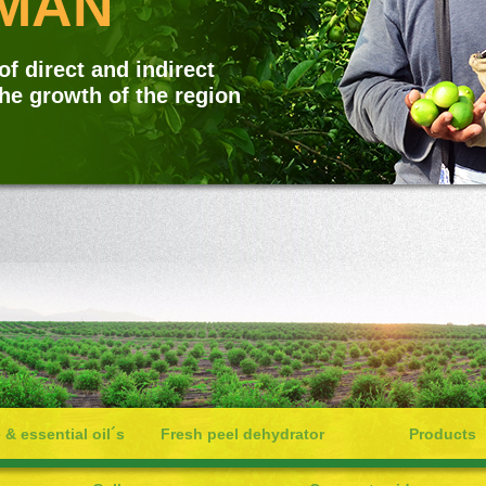
AN
f direct and indirect
the growth of the region
 & essential oil´s
Fresh peel dehydrator
Products