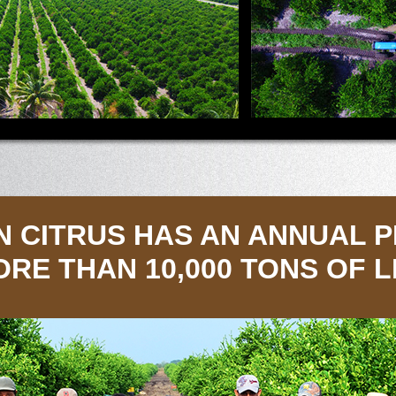
N CITRUS HAS AN ANNUAL 
ORE THAN 10,000 TONS OF 