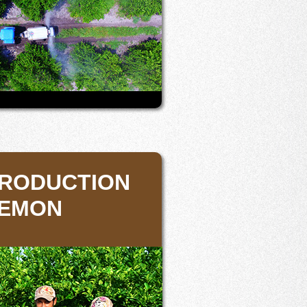
PRODUCTION
LEMON