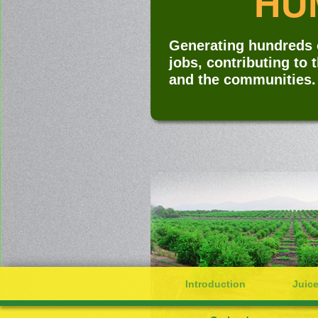
HUM
Generating hundreds o
jobs, contributing to 
and the communities.
Introduction
Juice