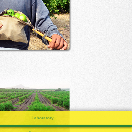
Laboratory