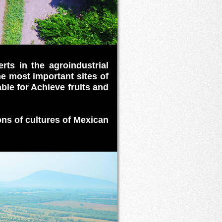
rts in the agroindustrial
he most important sites of
able for Achieve fruits and
ons of cultures of Mexican