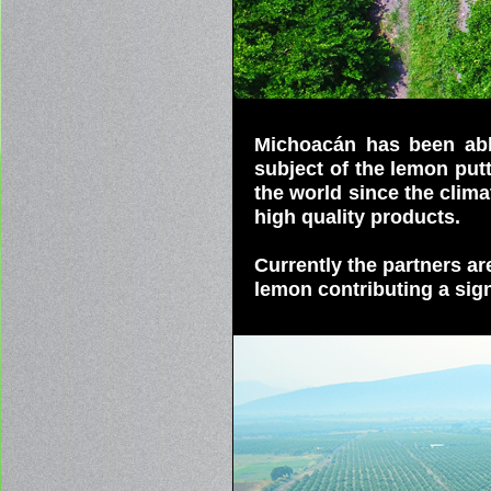
Michoacán has been able
subject of the lemon putt
the world since the clima
high quality products.
Currently the partners a
lemon contributing a sign